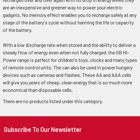
are an inexpensive and greener way to power your electric
gadgets. No memory effect enables you to recharge safely at any
stage of the battery's cycle without harming the life or capacity
of the battery.
With a low discharge rate when stored and the ability to deliver a
steady flow of energy even when not fully charged, the GB HI-
Power range is perfect for children's toys, clocks and many types
of remote control units. The can also be used in power hungery
devices such as cameras and flashes. These AA and AAA cells
will give you years of cheap, clean energy that is so much more
economical than disposable cells.
There are no products listed under this category.
Subscribe To Our Newsletter