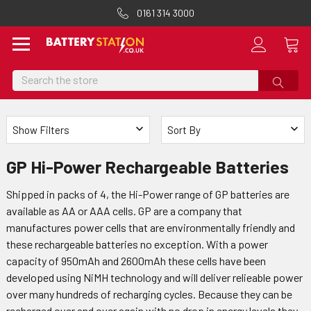
0161 314 3000
Search
Show Filters
Sort By
GP Hi-Power Rechargeable Batteries
Shipped in packs of 4, the Hi-Power range of GP batteries are
available as AA or AAA cells. GP are a company that
manufactures power cells that are environmentally friendly and
these rechargeable batteries no exception. With a power
capacity of 950mAh and 2600mAh these cells have been
developed using NiMH technology and will deliver relieable power
over many hundreds of recharging cycles. Because they can be
recharged over and over again with no drop in energy levels they