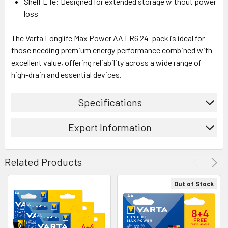
Shelf Life: Designed for extended storage without power
loss
The Varta Longlife Max Power AA LR6 24-pack is ideal for
those needing premium energy performance combined with
excellent value, offering reliability across a wide range of
high-drain and essential devices.
Specifications
Export Information
Related Products
Out of Stock