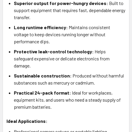
Superior output for power-hungry devices:
Built to
support equipment that requires fast, dependable energy
transfer.
Long runtime efficiency:
Maintains consistent
voltage to keep devices running longer without
performance dips.
Protective leak-control technology:
Helps
safeguard expensive or delicate electronics from
damage.
Sustainable construction:
Produced without harmful
substances such as mercury or cadmium.
Practical 24-pack format:
Ideal for workplaces,
equipment kits, and users who need a steady supply of
premium batteries.
Ideal Applications:
Professional camera setups or portable lighting