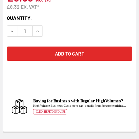
£8.32
EX. VAT*
CURRENT
QUANTITY:
STOCK:
DECREASE QUANTITY:
INCREASE QUANTITY: