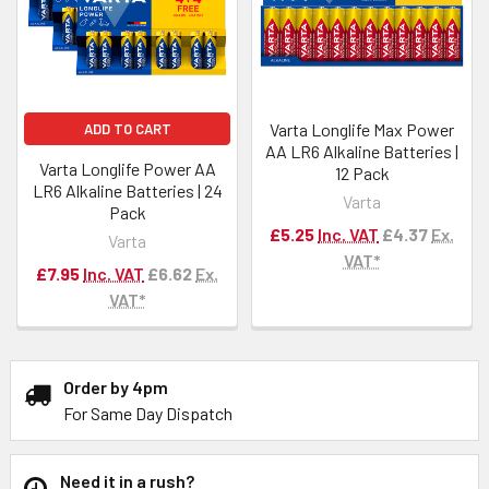
Varta Longlife Max Power
ADD TO CART
AA LR6 Alkaline Batteries |
Varta Longlife Power AA
12 Pack
LR6 Alkaline Batteries | 24
Varta
Pack
£5.25
Inc. VAT
£4.37
Ex.
Varta
VAT*
£7.95
Inc. VAT
£6.62
Ex.
VAT*
Order by 4pm
For Same Day Dispatch
Need it in a rush?