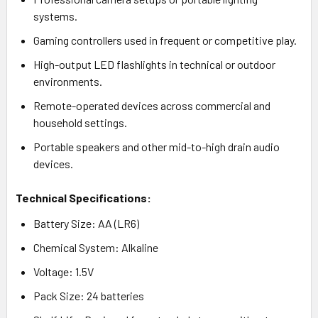
systems.
Gaming controllers used in frequent or competitive play.
High-output LED flashlights in technical or outdoor
environments.
Remote-operated devices across commercial and
household settings.
Portable speakers and other mid-to-high drain audio
devices.
Technical Specifications:
Battery Size: AA (LR6)
Chemical System: Alkaline
Voltage: 1.5V
Pack Size: 24 batteries