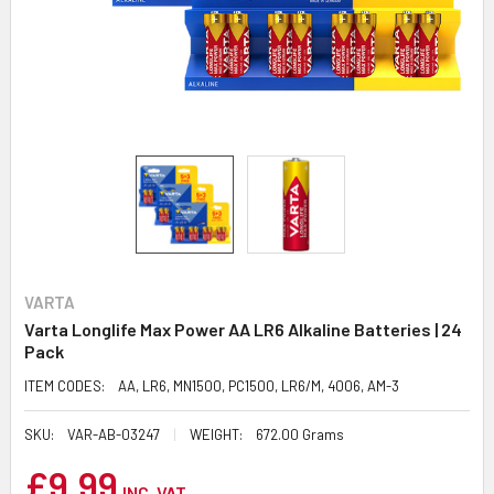
VARTA
Varta Longlife Max Power AA LR6 Alkaline Batteries | 24
Pack
ITEM CODES:
AA, LR6, MN1500, PC1500, LR6/M, 4006, AM-3
SKU:
VAR-AB-03247
WEIGHT:
672.00 Grams
£9.99
INC. VAT