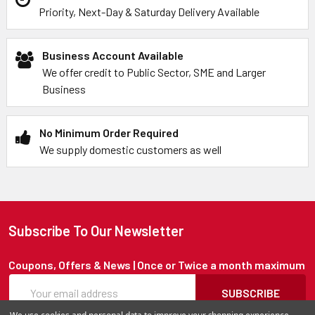
Priority, Next-Day & Saturday Delivery Available
Business Account Available
We offer credit to Public Sector, SME and Larger
Business
No Minimum Order Required
We supply domestic customers as well
Subscribe To Our Newsletter
Coupons, Offers & News | Once or Twice a month maximum
SUBSCRIBE