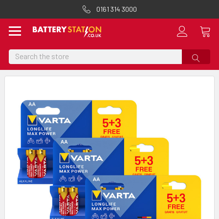
0161 314 3000
Search