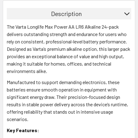
Description
The Varta Longlife Max Power AA LR6 Alkaline 24-pack
delivers outstanding strength and endurance for users who
rely on consistent, professional-level battery performance.
Designed as Varta’s premium alkaline option, this larger pack
provides an exceptional balance of value and high output,
making it suitable for homes, offices, and technical
environments alike.
Manufactured to support demanding electronics, these
batteries ensure smooth operation in equipment with
significant energy draw. Their precision-focused design
results in stable power delivery across the device’s runtime,
offering reliability that stands out in intensive usage
scenarios.
Key Features: