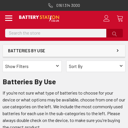
0161 314 3000
Search
BATTERIES BY USE
Show Filters
Sort By
Batteries By Use
If you’re not sure what type of batteries to choose for your
device or what options may be available, choose from one of our
use categories on the left. We include the most commonly used
batteries for each use in the sub-categories to the left. Please
always double check on the device, to make sure you're buying
the correct product.