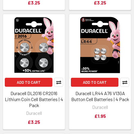
£3.25
£3.25
ADD TO CART
ADD TO CART
Duracell DL2016 CR2016
Duracell LR44 A76 V13GA
Lithium Coin Cell Batteries | 4
Button Cell Batteries | 4 Pack
Pack
Duracell
Duracell
£1.95
£3.25