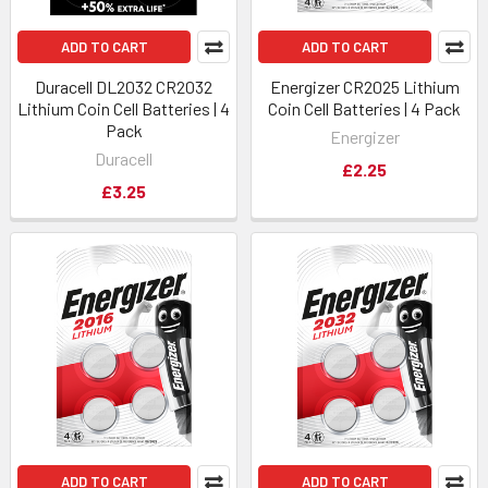
ADD TO CART
ADD TO CART
Duracell DL2032 CR2032
Energizer CR2025 Lithium
Lithium Coin Cell Batteries | 4
Coin Cell Batteries | 4 Pack
Pack
Energizer
Duracell
£2.25
£3.25
ADD TO CART
ADD TO CART