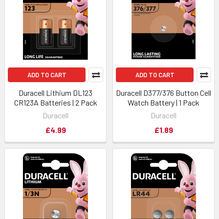
ADD TO CART
ADD TO CART
Duracell Lithium DL123
Duracell D377/376 Button Cell
CR123A Batteries | 2 Pack
Watch Battery | 1 Pack
Duracell
Duracell
£4.99
£1.89