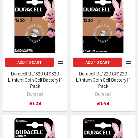
ADD TO CART
ADD TO CART
Duracell DL1620 CR1620
Duracell DL1220 CR1220
Lithium Coin Cell Battery | 1
Lithium Coin Cell Battery | 1
Pack
Pack
Duracell
Duracell
£1.29
£1.49