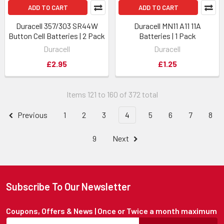
ADD TO CART
ADD TO CART
Duracell 357/303 SR44W
Duracell MN11 A11 11A
Button Cell Batteries | 2 Pack
Batteries | 1 Pack
Duracell
Duracell
£2.95
£1.25
Items 121 to 160 of 372 total
Previous
1
2
3
4
5
6
7
8
9
Next
Subscribe To Our Newsletter
Coupons, Offers & News | Once or Twice a month maximum