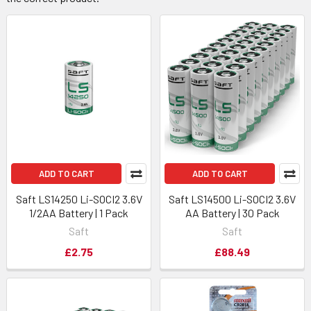
ADD TO CART
ADD TO CART
Saft LS14250 Li-SOCI2 3.6V
Saft LS14500 Li-SOCI2 3.6V
1/2AA Battery | 1 Pack
AA Battery | 30 Pack
Saft
Saft
£2.75
£88.49