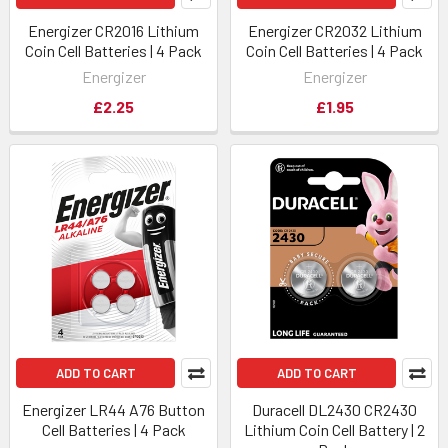
Energizer CR2016 Lithium
Energizer CR2032 Lithium
Coin Cell Batteries | 4 Pack
Coin Cell Batteries | 4 Pack
Energizer
Energizer
£2.25
£1.95
ADD TO CART
ADD TO CART
Energizer LR44 A76 Button
Duracell DL2430 CR2430
Cell Batteries | 4 Pack
Lithium Coin Cell Battery | 2