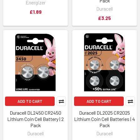
Pack
Energizer
Duracell
£1.89
£3.25
ADD TO CART
ADD TO CART
Duracell DL2450 CR2450
Duracell DL2025 CR2025
Lithium Coin Cell Battery | 2
Lithium Coin Cell Batteries | 4
Pack
Pack
Duracell
Duracell