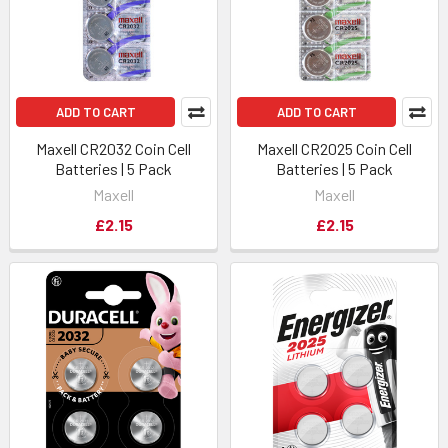
ADD TO CART
ADD TO CART
Maxell CR2032 Coin Cell
Maxell CR2025 Coin Cell
Batteries | 5 Pack
Batteries | 5 Pack
Maxell
Maxell
£2.15
£2.15