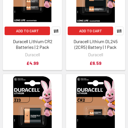
ADD TO CART
ADD TO CART
Duracell Lithium CR2
Duracell Lithium DL245
Batteries | 2 Pack
(2CR5) Battery | 1 Pack
Duracell
Duracell
£4.99
£6.59