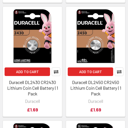
ADD TO CART
ADD TO CART
Duracell DL2430 CR2430
Duracell DL2450 CR2450
Lithium Coin Cell Battery | 1
Lithium Coin Cell Battery | 1
Pack
Pack
Duracell
Duracell
£1.69
£1.69