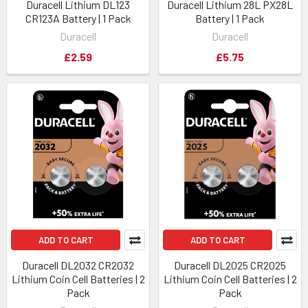
Duracell Lithium DL123
Duracell Lithium 28L PX28L
CR123A Battery | 1 Pack
Battery | 1 Pack
Duracell
Duracell
£2.59
£5.75
ADD TO CART
ADD TO CART
Duracell DL2032 CR2032
Duracell DL2025 CR2025
Lithium Coin Cell Batteries | 2
Lithium Coin Cell Batteries | 2
Pack
Pack