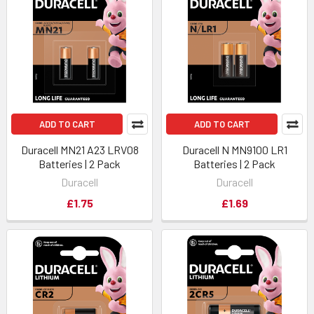
ADD TO CART
ADD TO CART
Duracell MN21 A23 LRV08
Duracell N MN9100 LR1
Batteries | 2 Pack
Batteries | 2 Pack
Duracell
Duracell
£1.75
£1.69