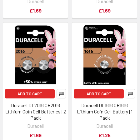
Duracell
Duracell
£1.69
£1.69
ADD TO CART
ADD TO CART
Duracell DL2016 CR2016
Duracell DL1616 CR1616
Lithium Coin Cell Batteries | 2
Lithium Coin Cell Battery | 1
Pack
Pack
Duracell
Duracell
£1.69
£1.25