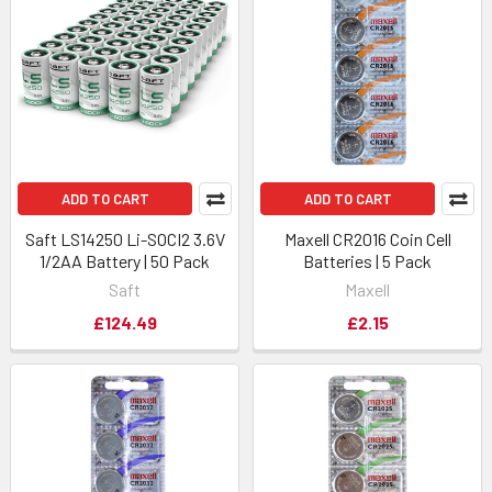
ADD TO CART
ADD TO CART
Saft LS14250 Li-SOCI2 3.6V
Maxell CR2016 Coin Cell
1/2AA Battery | 50 Pack
Batteries | 5 Pack
Saft
Maxell
£124.49
£2.15