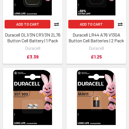
ADD TO CART
ADD TO CART
Duracell DL1/3N CR1/3N 2L76
Duracell LR44 A76 V13GA
Button Cell Battery | 1 Pack
Button Cell Batteries | 2 Pack
Duracell
Duracell
£3.39
£1.25