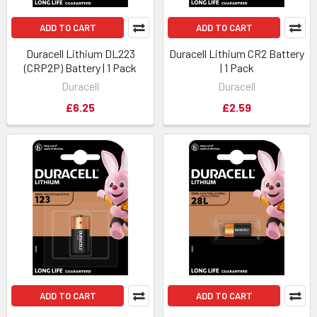
ADD TO CART
ADD TO CART
Duracell Lithium DL223
Duracell Lithium CR2 Battery
(CRP2P) Battery | 1 Pack
| 1 Pack
Duracell
Duracell
£6.25
£2.59
ADD TO CART
ADD TO CART