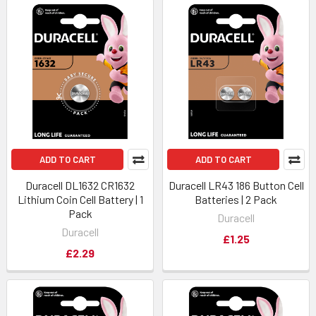
ADD TO CART
ADD TO CART
Duracell DL1632 CR1632
Duracell LR43 186 Button Cell
Lithium Coin Cell Battery | 1
Batteries | 2 Pack
Pack
Duracell
Duracell
£1.25
£2.29