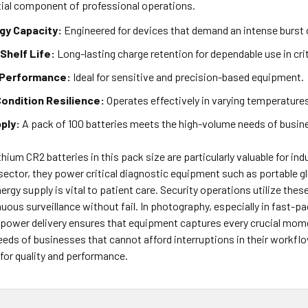
ial component of professional operations.
gy Capacity:
Engineered for devices that demand an intense burst 
Shelf Life:
Long-lasting charge retention for dependable use in crit
 Performance:
Ideal for sensitive and precision-based equipment.
ondition Resilience:
Operates effectively in varying temperature
ply:
A pack of 100 batteries meets the high-volume needs of busi
hium CR2 batteries in this pack size are particularly valuable for indu
 sector, they power critical diagnostic equipment such as portable
ergy supply is vital to patient care. Security operations utilize the
uous surveillance without fail. In photography, especially in fast-p
 power delivery ensures that equipment captures every crucial momen
eeds of businesses that cannot afford interruptions in their workflo
for quality and performance.