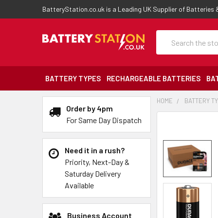
BatteryStation.co.uk is a Leading UK Supplier of Batteries
Search
BATTERY TYPES
RECHARGEABLE BATTERIES
BA
HOME
BATTERY T
Order by 4pm
For Same Day Dispatch
Need it in a rush?
Priority, Next-Day &
Saturday Delivery
Available
Business Account