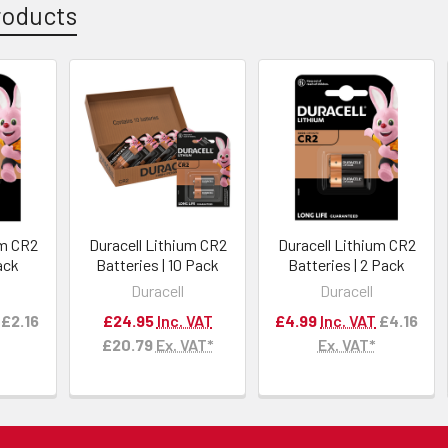
roducts
um CR2
Duracell Lithium CR2
Duracell Lithium CR2
Pack
Batteries | 10 Pack
Batteries | 2 Pack
Duracell
Duracell
£2.16
£24.95
Inc. VAT
£4.99
Inc. VAT
£4.16
£20.79
Ex. VAT*
Ex. VAT*