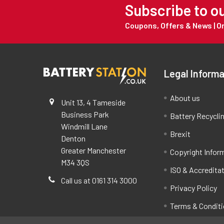
Subscribe to o
Coupons, Offers & News | 
Legal Informa
About us
Unit 13, 4 Tameside
Business Park
Battery Recycli
Windmill Lane
Brexit
Denton
Greater Manchester
Copyright Infor
M34 3QS
ISO & Accredita
Call us at 0161 314 3000
Privacy Policy
Terms & Condit