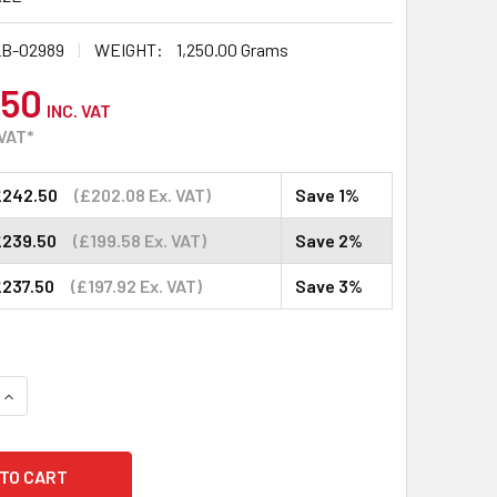
B-02989
WEIGHT:
1,250.00 Grams
.50
INC. VAT
 VAT*
£242.50
(£202.08 Ex. VAT)
Save 1%
£239.50
(£199.58 Ex. VAT)
Save 2%
£237.50
(£197.92 Ex. VAT)
Save 3%
QUANTITY:
INCREASE QUANTITY: