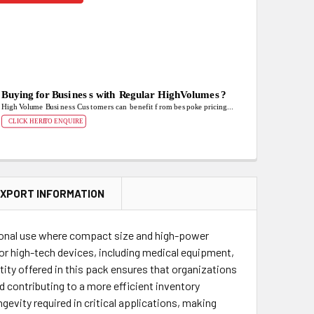
XPORT INFORMATION
ssional use where compact size and high-power
 for high-tech devices, including medical equipment,
ity offered in this pack ensures that organizations
d contributing to a more efficient inventory
gevity required in critical applications, making