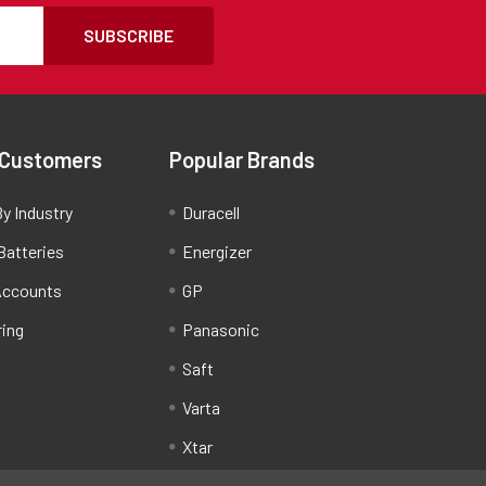
SUBSCRIBE
 Customers
Popular Brands
y Industry
Duracell
Batteries
Energizer
Accounts
GP
ring
Panasonic
Saft
Varta
Xtar