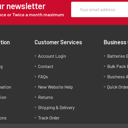
ur newsletter
Once or Twice a month maximum
tion
Customer Services
Business
Account Login
Batteries B
ng
Contact
Bulk Pack 
FAQs
Business 
mation
New Website Help
Quick Orde
tion
Returns
Shipping & Delivery
ions
Track Order