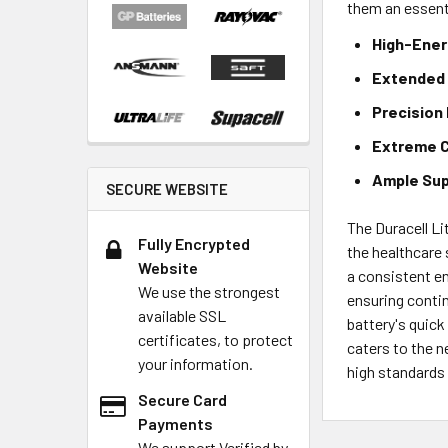
them an essent
High-Ener
Extended 
Precision
Extreme C
Ample Sup
SECURE WEBSITE
The Duracell Lit
Fully Encrypted
the healthcare
Website
a consistent en
We use the strongest
ensuring contin
available SSL
battery's quick
certificates, to protect
caters to the n
your information.
high standards 
Secure Card
Payments
We support Verified by