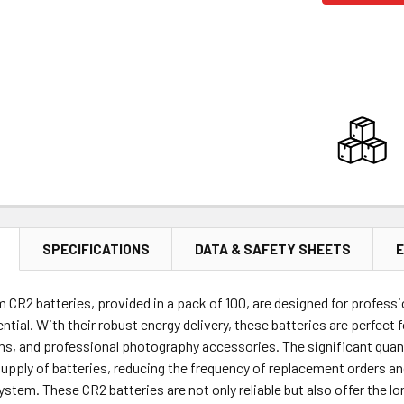
SPECIFICATIONS
DATA & SAFETY SHEETS
E
um CR2 batteries, provided in a pack of 100, are designed for profe
ntial. With their robust energy delivery, these batteries are perfect
s, and professional photography accessories. The significant quant
upply of batteries, reducing the frequency of replacement orders an
em. These CR2 batteries are not only reliable but also offer the lon