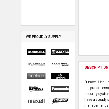
WE PROUDLY SUPPLY
DESCRIPTION
Duracell Lithi
output are esse
security system
have a steady s
management syst