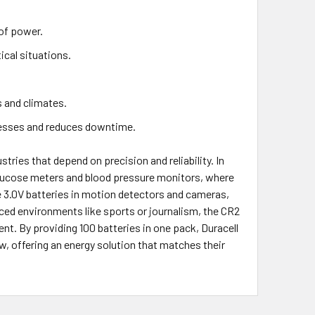
of power.
ical situations.
s and climates.
nesses and reduces downtime.
stries that depend on precision and reliability. In
 glucose meters and blood pressure monitors, where
se 3.0V batteries in motion detectors and cameras,
aced environments like sports or journalism, the CR2
t. By providing 100 batteries in one pack, Duracell
w, offering an energy solution that matches their