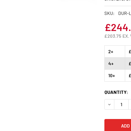
SKU:
DUR-L
£244
£203.75
EX.
2+
4+
10+
CURRENT
QUANTITY:
STOCK:
DECREASE 