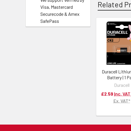
Related P
Visa, Mastercard
Securecode & Amex
SafePass
Duracell Lithi
Battery | 1 
Duracell
£2.59
Inc. VAT
Ex. VAT*