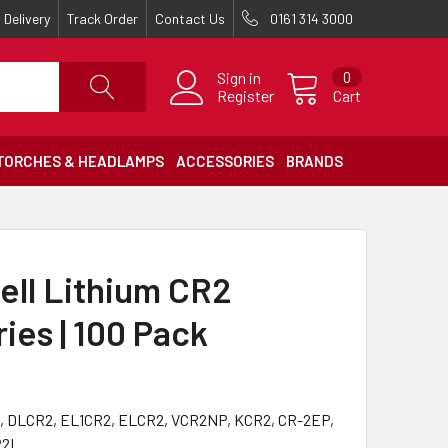
Delivery
Track Order
Contact Us
0161 314 3000
Sign in
0
Register
Cart
TORCHES & HEADLAMPS
ACCESSORIES
BRANDS
K
ell Lithium CR2
ies | 100 Pack
, DLCR2, EL1CR2, ELCR2, VCR2NP, KCR2, CR-2EP,
R2L