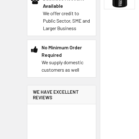
Available
We offer credit to
Public Sector, SME and
Larger Business
No Minimum Order
Required
We supply domestic
customers as well
WE HAVE EXCELLENT
REVIEWS