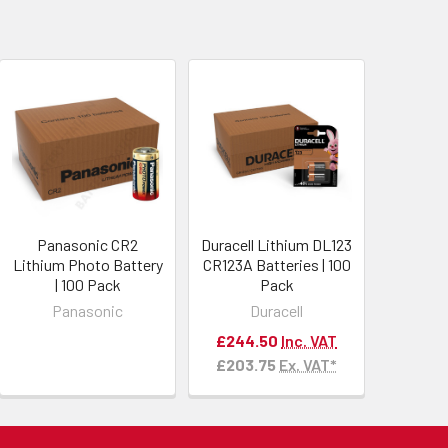
Panasonic CR2
Duracell Lithium DL123
Lithium Photo Battery
CR123A Batteries | 100
| 100 Pack
Pack
Panasonic
Duracell
£244.50
Inc. VAT
£203.75
Ex. VAT*