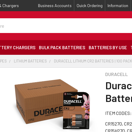
 & Chargers
Business Accounts
Quick Ordering
Information
TTERY CHARGERS
BULK PACK BATTERIES
BATTERIES BY USE
YPES
LITHIUM BATTERIES
DURACELL LITHIUM CR2 BATTERIES | 100 PAC
DURACELL
Durac
Batter
ITEM CODES:
CR15270, CR2
CR15H270, C