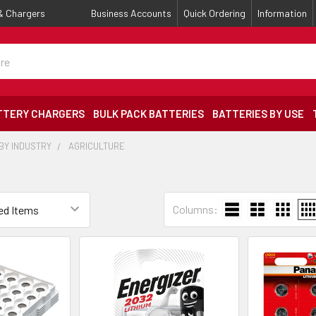
 & Chargers
Business Accounts
Quick Ordering
Information
TTERY CHARGERS
BULK PACK BATTERIES
BATTERIES BY USE
BY INDUSTRY
AGRICULTURE
Columns: