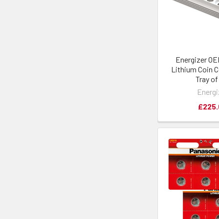
Energizer O
Lithium Coin Ce
Tray of
Energi
£225