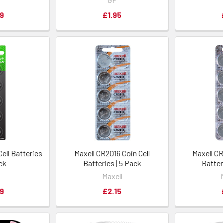
9
£1.95
ell Batteries
Maxell CR2016 Coin Cell
Maxell CR
ack
Batteries | 5 Pack
Batter
Maxell
9
£2.15