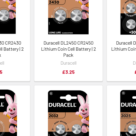
430 CR2430
Duracell DL2450 CR2450
Duracell
l Battery | 2
Lithium Coin Cell Battery | 2
Lithium Coin 
k
Pack
ell
Duracell
D
5
£3.25