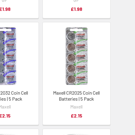
£1.98
£1.98
2032 Coin Cell
Maxell CR2025 Coin Cell
ies | 5 Pack
Batteries | 5 Pack
Maxell
Maxell
£2.15
£2.15