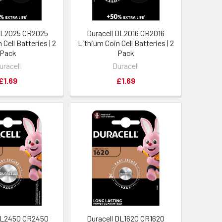
 DL2025 CR2025
Duracell DL2016 CR2016
 Cell Batteries | 2
Lithium Coin Cell Batteries | 2
Pack
Pack
uracell
Duracell
£1.69
£1.69
 DL2450 CR2450
Duracell DL1620 CR1620