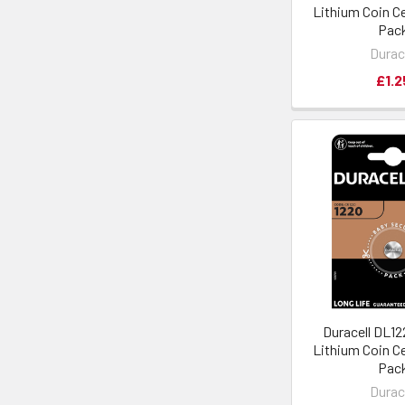
Lithium Coin Cel
Pac
Durac
£1.2
Duracell DL1
Lithium Coin Cel
Pac
Durac