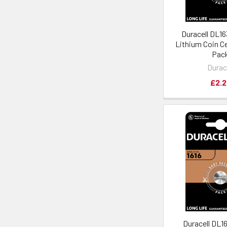
Duracell DL1
Lithium Coin Cel
Pac
Durac
£2.2
Duracell DL1