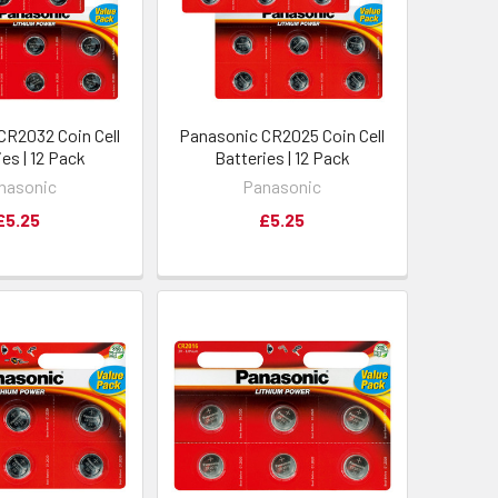
CR2032 Coin Cell
Panasonic CR2025 Coin Cell
es | 12 Pack
Batteries | 12 Pack
nasonic
Panasonic
£5.25
£5.25