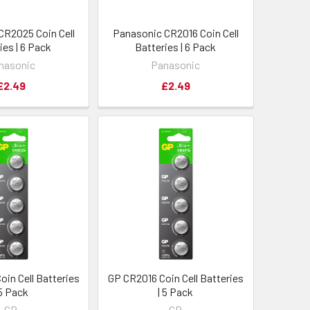
CR2025 Coin Cell
Panasonic CR2016 Coin Cell
ies | 6 Pack
Batteries | 6 Pack
nasonic
Panasonic
£2.49
£2.49
in Cell Batteries
GP CR2016 Coin Cell Batteries
 5 Pack
| 5 Pack
GP
GP