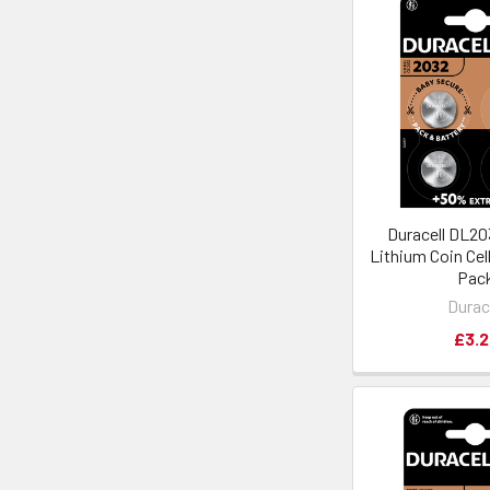
Duracell DL2
Lithium Coin Cell
Pac
Durac
£3.2