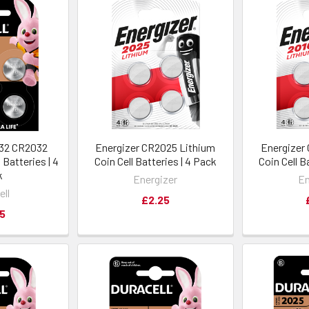
032 CR2032
Energizer CR2025 Lithium
Energizer
 Batteries | 4
Coin Cell Batteries | 4 Pack
Coin Cell B
k
Energizer
En
ell
£2.25
5