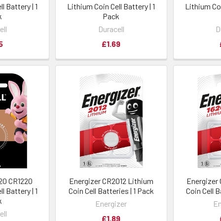
l Battery | 1
Lithium Coin Cell Battery | 1
Lithium Coi
k
Pack
ell
Duracell
D
5
£1.69
220 CR1220
Energizer CR2012 Lithium
Energizer
l Battery | 1
Coin Cell Batteries | 1 Pack
Coin Cell B
k
Energizer
En
ell
£1.89