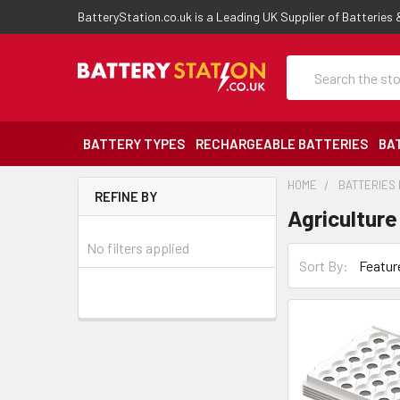
BatteryStation.co.uk is a Leading UK Supplier of Batteries
Search
BATTERY TYPES
RECHARGEABLE BATTERIES
BA
HOME
BATTERIES 
REFINE BY
Agriculture
No filters applied
Sort By: