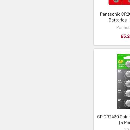
Panasonic CR20
Batteries |
Panaso
£5.2
GP CR2430 Coin C
| 5 P
GP