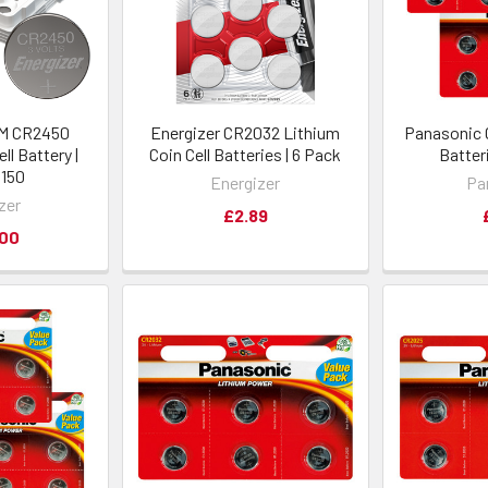
EM CR2450
Energizer CR2032 Lithium
Panasonic 
ll Battery |
Coin Cell Batteries | 6 Pack
Batteri
 150
Energizer
Pa
zer
£2.89
.00