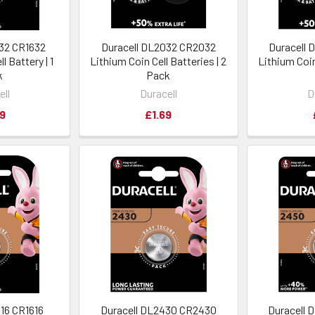
632 CR1632
Duracell DL2032 CR2032
Duracell
l Battery | 1
Lithium Coin Cell Batteries | 2
Lithium Coin
k
Pack
ell
Duracell
D
9
£1.69
616 CR1616
Duracell DL2430 CR2430
Duracell