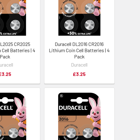
 DL2025 CR2025
Duracell DL2016 CR2016
Cell Batteries | 4
Lithium Coin Cell Batteries | 4
Pack
Pack
uracell
Duracell
£3.25
£3.25