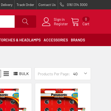
Delivery
Track Order
Contact Us
0161 314 3000
Sign in
0
Register
Cart
TORCHES & HEADLAMPS
ACCESSORIES
BRANDS
BULK
Products Per Page: