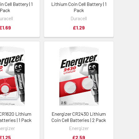
n Cell Battery | 1
Lithium Coin Cell Battery | 1
Pack
Pack
uracell
Duracell
£1.69
£1.29
 CR1620 Lithium
Energizer CR2430 Lithium
atteries | 1 Pack
Coin Cell Batteries | 2 Pack
ergizer
Energizer
£1.25
£2.59