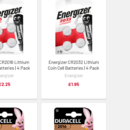
 CR2016 Lithium
Energizer CR2032 Lithium
atteries | 4 Pack
Coin Cell Batteries | 4 Pack
ergizer
Energizer
£2.25
£1.95