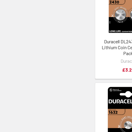
Duracell DL2
Lithium Coin Cel
Pac
Durac
£3.2