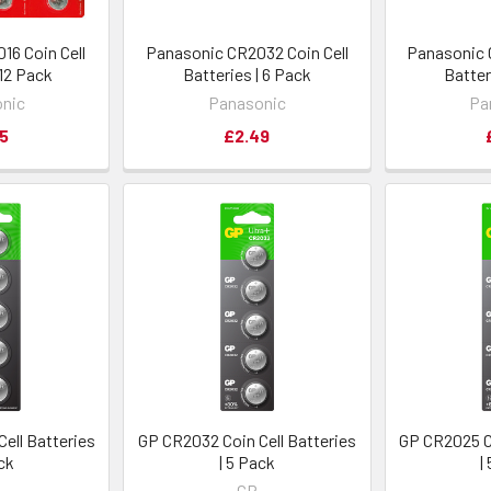
16 Coin Cell
Panasonic CR2032 Coin Cell
Panasonic 
 12 Pack
Batteries | 6 Pack
Batter
nic
Panasonic
Pa
5
£2.49
ell Batteries
GP CR2032 Coin Cell Batteries
GP CR2025 Co
ack
| 5 Pack
|
GP