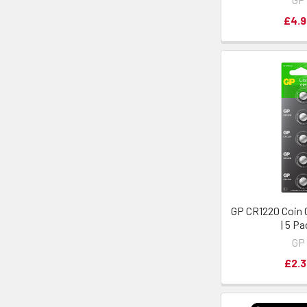
£4.9
GP CR1220 Coin C
| 5 P
GP
£2.3