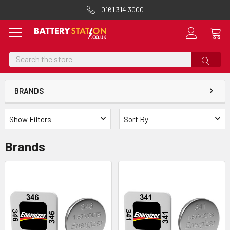
0161 314 3000
Search
BRANDS
Show Filters
Sort By
Brands