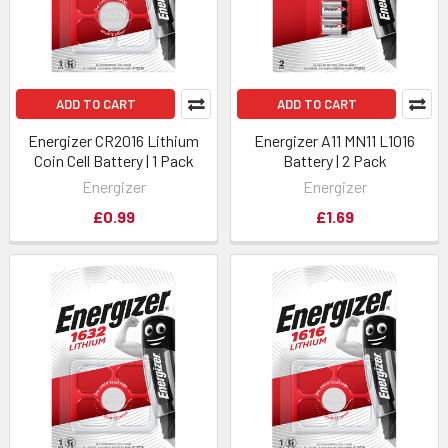
ADD TO CART
ADD TO CART
Energizer CR2016 Lithium
Energizer A11 MN11 L1016
Coin Cell Battery | 1 Pack
Battery | 2 Pack
Energizer
Energizer
£0.99
£1.69