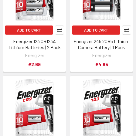
ADD TO CART
ADD TO CART
Energizer 123 CR123A
Energizer 245 2CR5 Lithium
Lithium Batteries | 2 Pack
Camera Battery | 1 Pack
Energizer
Energizer
£2.69
£4.95