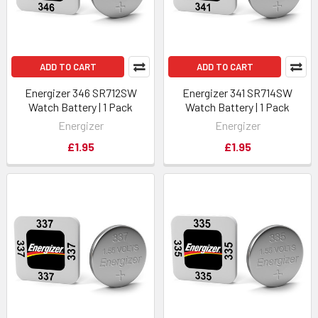
ADD TO CART
ADD TO CART
Energizer 346 SR712SW
Energizer 341 SR714SW
Watch Battery | 1 Pack
Watch Battery | 1 Pack
Energizer
Energizer
£1.95
£1.95