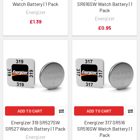
Watch Battery | 1 Pack
SR616SW Watch Battery | 1
Pack
Energizer
Energizer
£1.39
£0.95
ADD TO CART
ADD TO CART
Energizer 319 SR527SW
Energizer 317 SR516
SR527 Watch Battery | 1 Pack
SR516SW Watch Battery | 1
Pack
Energizer