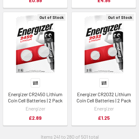
£0.99
£4.95
Out of Stock
Out of Stock
Energizer CR2450 Lithium
Energizer CR2032 Lithium
Coin Cell Batteries | 2 Pack
Coin Cell Batteries | 2 Pack
Energizer
Energizer
£2.89
£1.25
Items 241 to 280 of 501 total