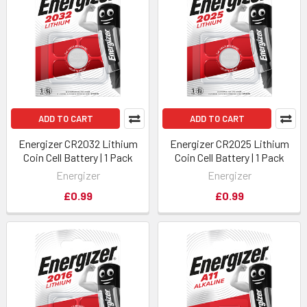
ADD TO CART
ADD TO CART
Energizer CR2032 Lithium
Energizer CR2025 Lithium
Coin Cell Battery | 1 Pack
Coin Cell Battery | 1 Pack
Energizer
Energizer
£0.99
£0.99