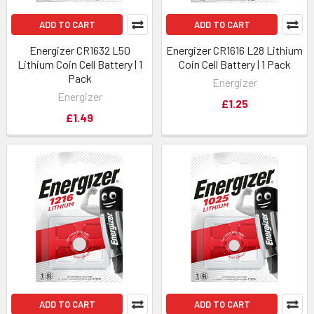
ADD TO CART
ADD TO CART
Energizer CR1632 L50
Energizer CR1616 L28 Lithium
Lithium Coin Cell Battery | 1
Coin Cell Battery | 1 Pack
Pack
Energizer
Energizer
£1.25
£1.49
ADD TO CART
ADD TO CART