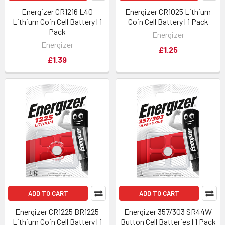
Energizer CR1216 L40
Energizer CR1025 Lithium
Lithium Coin Cell Battery | 1
Coin Cell Battery | 1 Pack
Pack
Energizer
Energizer
£1.25
£1.39
ADD TO CART
ADD TO CART
Energizer CR1225 BR1225
Energizer 357/303 SR44W
Lithium Coin Cell Battery | 1
Button Cell Batteries | 1 Pack