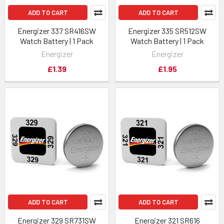
ADD TO CART
ADD TO CART
Energizer 337 SR416SW
Energizer 335 SR512SW
Watch Battery | 1 Pack
Watch Battery | 1 Pack
Energizer
Energizer
£1.39
£1.95
ADD TO CART
ADD TO CART
Energizer 329 SR731SW
Energizer 321 SR616