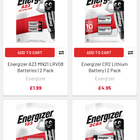
ADD TO CART
ADD TO CART
Energizer A23 MN21 LRV08
Energizer CR2 Lithium
Batteries | 2 Pack
Battery | 2 Pack
Energizer
Energizer
£1.99
£4.95