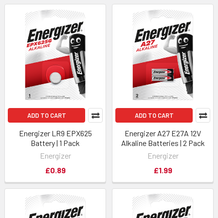
ADD TO CART
ADD TO CART
Energizer LR9 EPX625
Energizer A27 E27A 12V
Battery | 1 Pack
Alkaline Batteries | 2 Pack
Energizer
Energizer
£0.89
£1.99