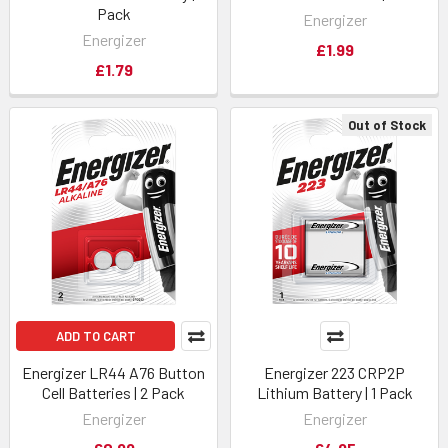
Pack
Energizer
Energizer
£1.99
£1.79
Out of Stock
ADD TO CART
Energizer LR44 A76 Button
Energizer 223 CRP2P
Cell Batteries | 2 Pack
Lithium Battery | 1 Pack
Energizer
Energizer