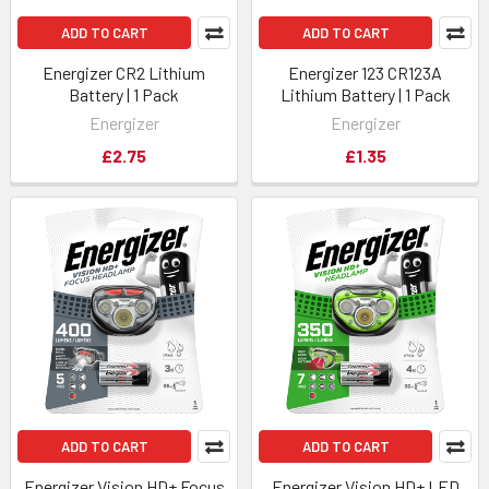
ADD TO CART
ADD TO CART
Energizer CR2 Lithium
Energizer 123 CR123A
Battery | 1 Pack
Lithium Battery | 1 Pack
Energizer
Energizer
£2.75
£1.35
ADD TO CART
ADD TO CART
Energizer Vision HD+ Focus
Energizer Vision HD+ LED