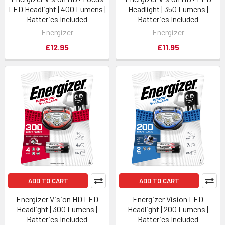
LED Headlight | 400 Lumens |
Headlight | 350 Lumens |
Batteries Included
Batteries Included
Energizer
Energizer
£12.95
£11.95
ADD TO CART
ADD TO CART
Energizer Vision HD LED
Energizer Vision LED
Headlight | 300 Lumens |
Headlight | 200 Lumens |
Batteries Included
Batteries Included