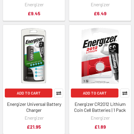
Energizer
Energizer
£9.45
£6.49
ADD TO CART
ADD TO CART
Energizer Universal Battery
Energizer CR2012 Lithium
Charger
Coin Cell Batteries | 1 Pack
Energizer
Energizer
£21.95
£1.89