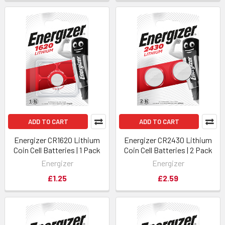
ADD TO CART
ADD TO CART
Energizer CR1620 Lithium
Energizer CR2430 Lithium
Coin Cell Batteries | 1 Pack
Coin Cell Batteries | 2 Pack
Energizer
Energizer
£1.25
£2.59