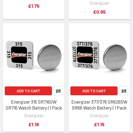
Energizer
£1.75
£0.95
ADD TO CART
ADD TO CART
Energizer 315 SR716SW
Energizer 377/376 SR626SW
SR716 Watch Battery | 1 Pack
SR66 Watch Battery | 1 Pack
Energizer
Energizer
£1.19
£1.15