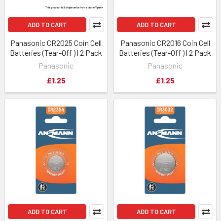
ADD TO CART
ADD TO CART
Panasonic CR2025 Coin Cell
Panasonic CR2016 Coin Cell
Batteries (Tear-Off ) | 2 Pack
Batteries (Tear-Off ) | 2 Pack
Panasonic
Panasonic
£1.25
£1.25
ADD TO CART
ADD TO CART