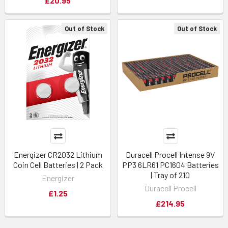
£20.95
Out of Stock
Out of Stock
Energizer CR2032 Lithium
Duracell Procell Intense 9V
Coin Cell Batteries | 2 Pack
PP3 6LR61 PC1604 Batteries
| Tray of 210
Energizer
Duracell Procell
£1.25
£214.95