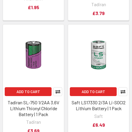
Tadiran
£1.95
£3.79
ADD TO CART
ADD TO CART
Tadiran SL-750 1/2AA 3.6V
Saft LS17330 2/3A Li-SOCl2
Lithium Thionyl Chloride
Lithium Battery | 1 Pack
Battery | 1 Pack
Saft
Tadiran
£6.49
£3.69