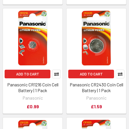
ADD TO CART
ADD TO CART
Panasonic CR1216 Coin Cell
Panasonic CR2430 Coin Cell
Battery | 1 Pack
Battery | 1 Pack
Panasonic
Panasonic
£0.99
£1.59