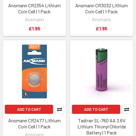
Ansmann CR2354 Lithium
Ansmann CR3032 Lithium
Coin Cell | 1 Pack
Coin Cell | 1 Pack
Ansmann
Ansmann
£1.95
£1.95
ADD TO CART
ADD TO CART
Ansmann CR2477 Lithium
Tadiran SL-760 AA 3.6V
Coin Cell | 1 Pack
Lithium Thionyl Chloride
Battery | 1 Pack
Ansmann