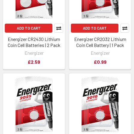
ADD TO CART
ADD TO CART
Energizer CR2430 Lithium
Energizer CR2032 Lithium
Coin Cell Batteries | 2 Pack
Coin Cell Battery | 1 Pack
Energizer
Energizer
£2.59
£0.99