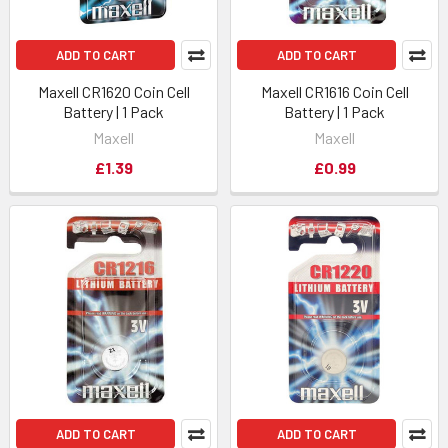
ADD TO CART
ADD TO CART
Maxell CR1620 Coin Cell
Maxell CR1616 Coin Cell
Battery | 1 Pack
Battery | 1 Pack
Maxell
Maxell
£1.39
£0.99
ADD TO CART
ADD TO CART