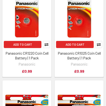
ADD TO CART
ADD TO CART
Panasonic CR1220 Coin Cell
Panasonic CR1025 Coin Cell
Battery | 1 Pack
Battery | 1 Pack
Panasonic
Panasonic
£0.99
£0.99