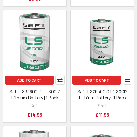
ADD TO CART
ADD TO CART
Saft LS33600 D Li-SOCl2
Saft LS26500 C Li-SOCl2
Lithium Battery | 1 Pack
Lithium Battery | 1 Pack
Saft
Saft
£14.95
£11.95