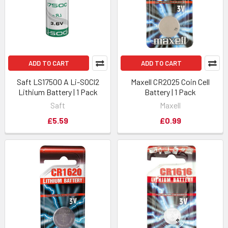
ADD TO CART
ADD TO CART
Saft LS17500 A Li-SOCl2
Maxell CR2025 Coin Cell
Lithium Battery | 1 Pack
Battery | 1 Pack
Saft
Maxell
£5.59
£0.99