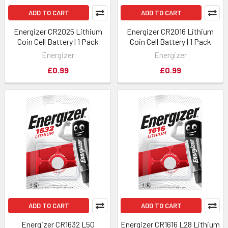
ADD TO CART
ADD TO CART
Energizer CR2025 Lithium
Energizer CR2016 Lithium
Coin Cell Battery | 1 Pack
Coin Cell Battery | 1 Pack
Energizer
Energizer
£0.99
£0.99
ADD TO CART
ADD TO CART
Energizer CR1632 L50
Energizer CR1616 L28 Lithium