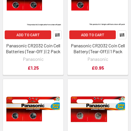
ADD TO CART
ADD TO CART
Panasonic CR2032 Coin Cell
Panasonic CR2032 Coin Cell
Batteries (Tear-Off ) | 2 Pack
Battery (Tear-Off) | 1 Pack
Panasonic
Panasonic
£1.25
£0.95