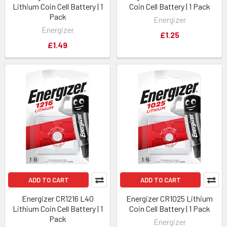
Lithium Coin Cell Battery | 1
Coin Cell Battery | 1 Pack
Pack
Energizer
Energizer
£1.25
£1.49
ADD TO CART
ADD TO CART
Energizer CR1216 L40
Energizer CR1025 Lithium
Lithium Coin Cell Battery | 1
Coin Cell Battery | 1 Pack
Pack
Energizer