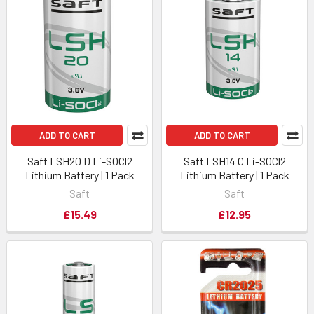
ADD TO CART
ADD TO CART
Saft LSH20 D Li-SOCl2
Saft LSH14 C Li-SOCl2
Lithium Battery | 1 Pack
Lithium Battery | 1 Pack
Saft
Saft
£15.49
£12.95