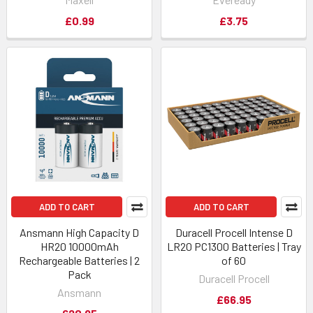
£0.99
£3.75
ADD TO CART
ADD TO CART
Ansmann High Capacity D
Duracell Procell Intense D
HR20 10000mAh
LR20 PC1300 Batteries | Tray
Rechargeable Batteries | 2
of 60
Pack
Duracell Procell
Ansmann
£66.95