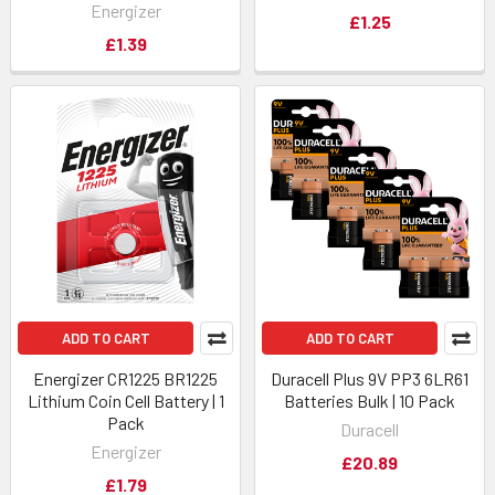
Energizer
£1.25
£1.39
ADD TO CART
ADD TO CART
Energizer CR1225 BR1225
Duracell Plus 9V PP3 6LR61
Lithium Coin Cell Battery | 1
Batteries Bulk | 10 Pack
Pack
Duracell
Energizer
£20.89
£1.79