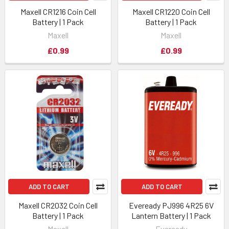
Maxell CR1216 Coin Cell
Maxell CR1220 Coin Cell
Battery | 1 Pack
Battery | 1 Pack
Maxell
Maxell
£0.99
£0.99
ADD TO CART
ADD TO CART
Maxell CR2032 Coin Cell
Eveready PJ996 4R25 6V
Battery | 1 Pack
Lantern Battery | 1 Pack
Maxell
Eveready