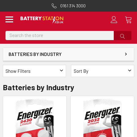
0161 314 3000
Search
BATTERIES BY INDUSTRY
Show Filters
Sort By
Batteries by Industry