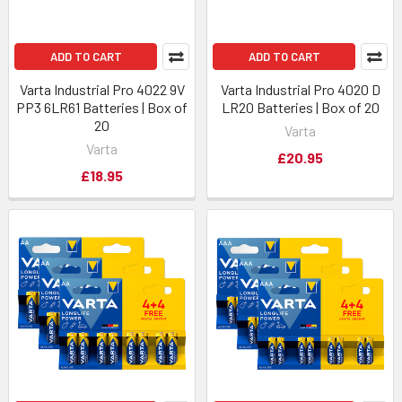
ADD TO CART
ADD TO CART
Varta Industrial Pro 4022 9V
Varta Industrial Pro 4020 D
PP3 6LR61 Batteries | Box of
LR20 Batteries | Box of 20
20
Varta
Varta
£20.95
£18.95