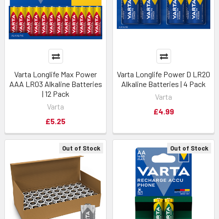
Varta Longlife Max Power
Varta Longlife Power D LR20
AAA LR03 Alkaline Batteries
Alkaline Batteries | 4 Pack
| 12 Pack
Varta
Varta
£4.99
£5.25
Out of Stock
Out of Stock