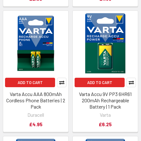
ADD TO CART
ADD TO CART
Varta Accu AAA 800mAh
Varta Accu 9V PP3 6HR61
Cordless Phone Batteries | 2
200mAh Rechargeable
Pack
Battery | 1 Pack
Duracell
Varta
£4.95
£6.25