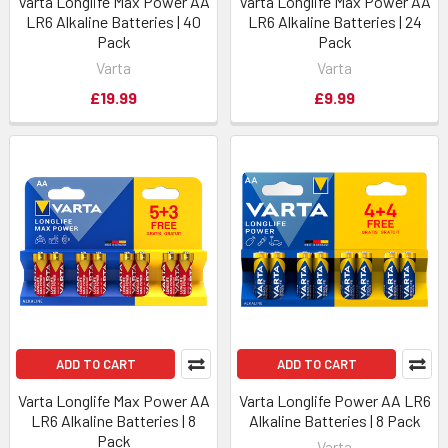
Varta Longlife Max Power AA
Varta Longlife Max Power AA
LR6 Alkaline Batteries | 40
LR6 Alkaline Batteries | 24
Pack
Pack
Varta
Varta
£19.99
£9.99
ADD TO CART
ADD TO CART
Varta Longlife Max Power AA
Varta Longlife Power AA LR6
LR6 Alkaline Batteries | 8
Alkaline Batteries | 8 Pack
Pack
Varta