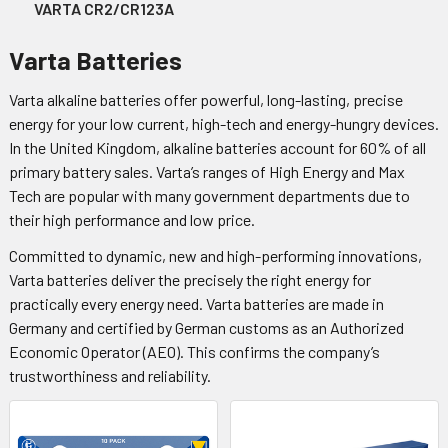
VARTA CR2/CR123A
Varta Batteries
Varta alkaline batteries offer powerful, long-lasting, precise
energy for your low current, high-tech and energy-hungry devices.
In the United Kingdom, alkaline batteries account for 60% of all
primary battery sales. Varta’s ranges of High Energy and Max
Tech are popular with many government departments due to
their high performance and low price.
Committed to dynamic, new and high-performing innovations,
Varta batteries deliver the precisely the right energy for
practically every energy need. Varta batteries are made in
Germany and certified by German customs as an Authorized
Economic Operator (AEO). This confirms the company’s
trustworthiness and reliability.