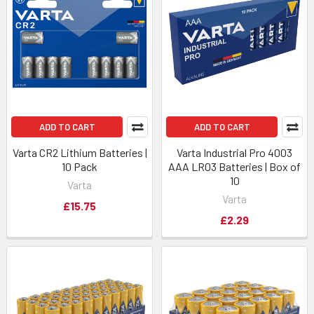
ADD TO CART
ADD TO CART
Varta CR2 Lithium Batteries |
Varta Industrial Pro 4003
10 Pack
AAA LR03 Batteries | Box of
10
Varta
Varta
£15.75
£2.29