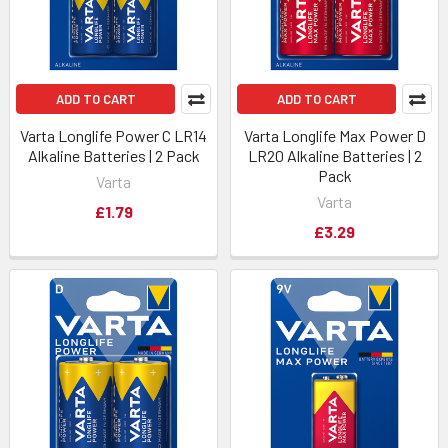
ADD TO CART
ADD TO CART
Varta Longlife Power C LR14
Varta Longlife Max Power D
Alkaline Batteries | 2 Pack
LR20 Alkaline Batteries | 2
Pack
Varta
Varta
£1.79
£3.29