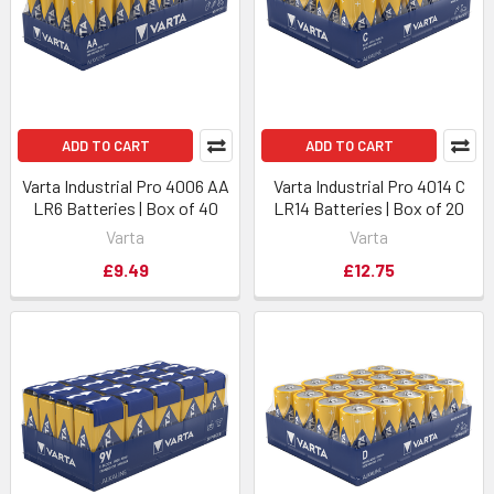
ADD TO CART
ADD TO CART
Varta Industrial Pro 4006 AA
Varta Industrial Pro 4014 C
LR6 Batteries | Box of 40
LR14 Batteries | Box of 20
Varta
Varta
£9.49
£12.75