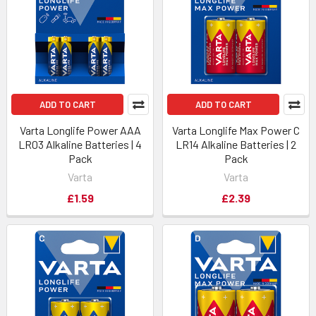
ADD TO CART
ADD TO CART
Varta Longlife Power AAA
Varta Longlife Max Power C
LR03 Alkaline Batteries | 4
LR14 Alkaline Batteries | 2
Pack
Pack
Varta
Varta
£1.59
£2.39