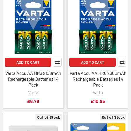
ADD TO CART
ADD TO CART
Varta Accu AA HR6 2100mAh
Varta Accu AA HR6 2600mAh
Rechargeable Batteries | 4
Rechargeable Batteries | 4
Pack
Pack
Varta
Varta
£6.79
£10.95
Out of Stock
Out of Stock