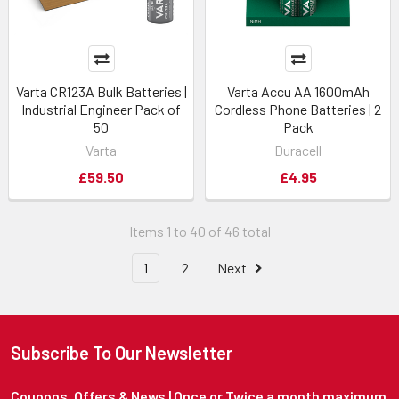
Varta CR123A Bulk Batteries |
Varta Accu AA 1600mAh
Industrial Engineer Pack of
Cordless Phone Batteries | 2
50
Pack
Varta
Duracell
£59.50
£4.95
Items 1 to 40 of 46 total
1
2
Next
Subscribe To Our Newsletter
Coupons, Offers & News | Once or Twice a month maximum