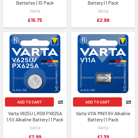
Batteries | 10 Pack
Battery | 1 Pack
Varta
Varta
£15.75
£2.99
ADD TO CART
ADD TO CART
Varta V625U LR09 PX625A
Varta V11A MN11 6V Alkaline
1.5V Alkaline Battery | 1 Pack
Battery | 1 Pack
Varta
Varta
£2.99
£1.39