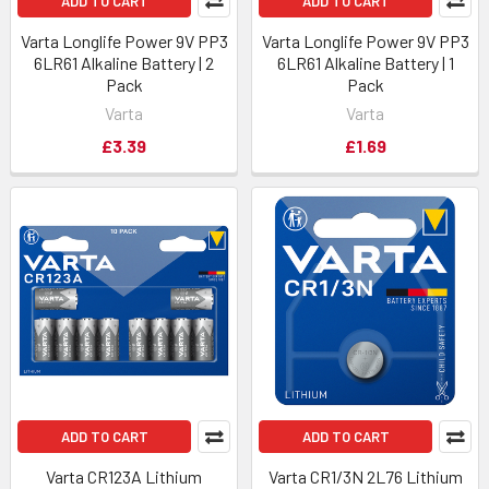
ADD TO CART
ADD TO CART
Varta Longlife Power 9V PP3
Varta Longlife Power 9V PP3
6LR61 Alkaline Battery | 2
6LR61 Alkaline Battery | 1
Pack
Pack
Varta
Varta
£3.39
£1.69
ADD TO CART
ADD TO CART
Varta CR123A Lithium
Varta CR1/3N 2L76 Lithium