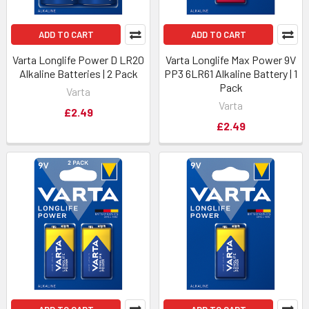
ADD TO CART
ADD TO CART
Varta Longlife Power D LR20
Varta Longlife Max Power 9V
Alkaline Batteries | 2 Pack
PP3 6LR61 Alkaline Battery | 1
Pack
Varta
Varta
£2.49
£2.49