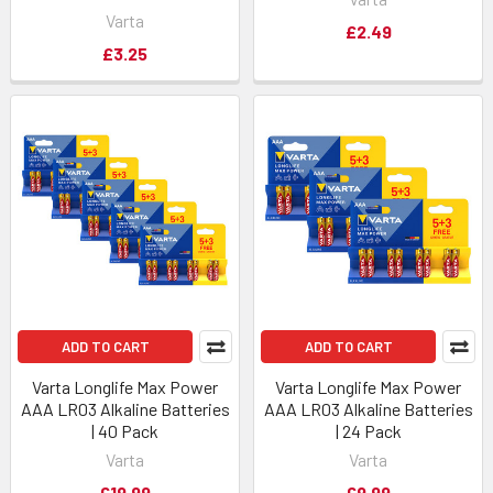
Varta
£2.49
£3.25
ADD TO CART
ADD TO CART
Varta Longlife Max Power
Varta Longlife Max Power
AAA LR03 Alkaline Batteries
AAA LR03 Alkaline Batteries
| 40 Pack
| 24 Pack
Varta
Varta
£19.99
£9.99