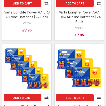
ADD TO CART
ADD TO CART
Varta Longlife Power AA LR6
Varta Longlife Power AAA
Alkaline Batteries | 24 Pack
LR03 Alkaline Batteries | 24
Pack
Varta
Varta
£7.95
£7.95
ADD TO CART
ADD TO CART