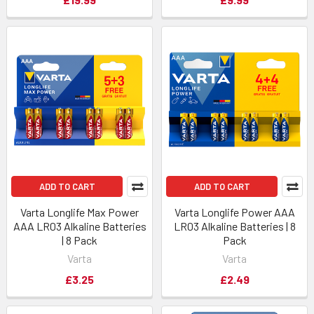
ADD TO CART
ADD TO CART
Varta Longlife Max Power
Varta Longlife Power AAA
AAA LR03 Alkaline Batteries
LR03 Alkaline Batteries | 8
| 8 Pack
Pack
Varta
Varta
£3.25
£2.49