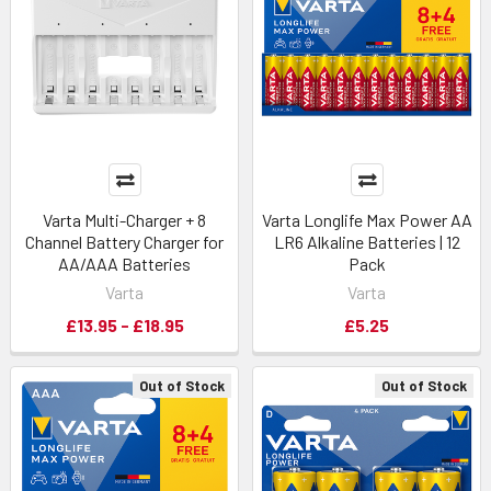
Varta Multi-Charger + 8
Varta Longlife Max Power AA
Channel Battery Charger for
LR6 Alkaline Batteries | 12
AA/AAA Batteries
Pack
Varta
Varta
£13.95 - £18.95
£5.25
Out of Stock
Out of Stock