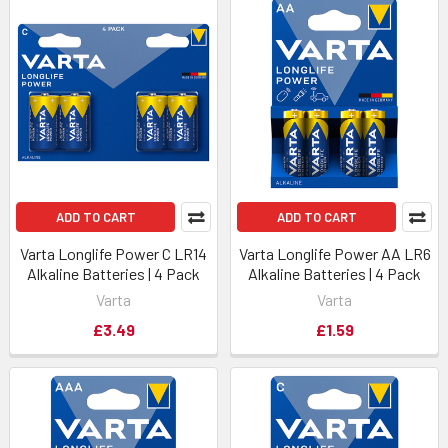
ADD TO CART
ADD TO CART
Varta Longlife Power C LR14
Varta Longlife Power AA LR6
Alkaline Batteries | 4 Pack
Alkaline Batteries | 4 Pack
Varta
Varta
£3.49
£1.59