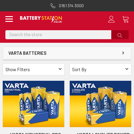
0161 314 3000
Search
VARTA BATTERIES
Show Filters
Sort By