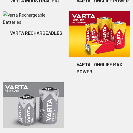
VARTA INDUSTRIAL PRO
VARTA LONGLIFE POWER
VARTA RECHARGEABLES
VARTA LONGLIFE MAX
POWER